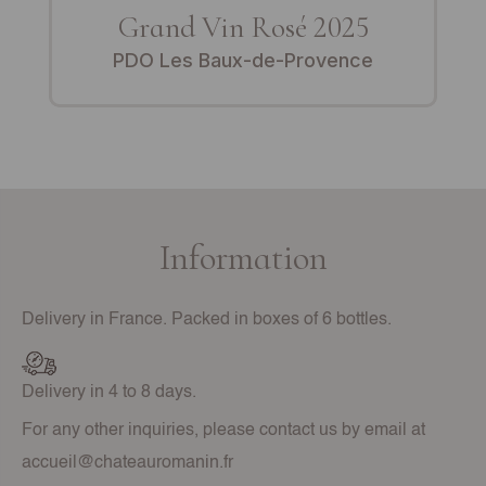
Grand Vin Rosé 2025
PDO Les Baux-de-Provence
Information
Delivery in France. Packed in boxes of 6 bottles.
Delivery in 4 to 8 days.
For any other inquiries, please contact us by email at
accueil@chateauromanin.fr