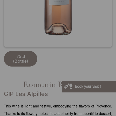
75cl
(Bottle)
Romanin Rosé 2024
Book your visit !
GIP Les Alpilles
This wine is light and festive, embodying the flavors of Provence.
Thanks to its flowery notes, its adaptability from aperitif to dessert,