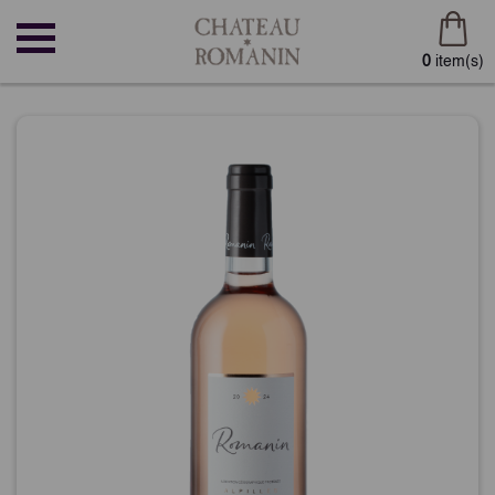
0
item(s)