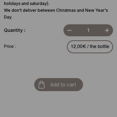
holidays and saturday).
We don't deliver between Christmas and New Year's
Day.
Quantity :
12,00€ / the bottle
Price :
Add to cart