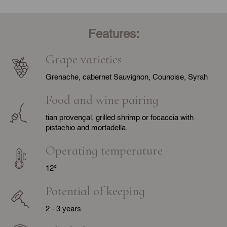
Features:
Grape varieties
Grenache, cabernet Sauvignon, Counoise, Syrah
Food and wine pairing
tian provençal, grilled shrimp or focaccia with
pistachio and mortadella.
Operating temperature
12°
Potential of keeping
2 - 3 years