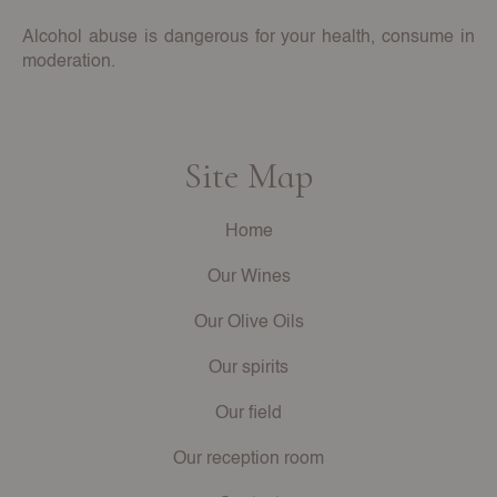
Alcohol abuse is dangerous for your health, consume in
moderation.
Site Map
Home
Our Wines
Our Olive Oils
Our spirits
Our field
Our reception room