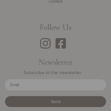
Contact
Follow Us
Newsletter
Subscribe to the newsletter
Send