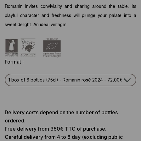
Romanin invites conviviality and sharing around the table. Its
playful character and freshness will plunge your palate into a
sweet delight.
An ideal vintage!
Format :
Delivery costs depend on the number of bottles
ordered.
Free delivery from 360€ TTC of purchase.
Careful delivery from 4 to 8 day (excluding public