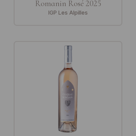
Romanin Rosé 2025
IGP Les Alpilles