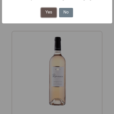
Rosé wines
Yes
No