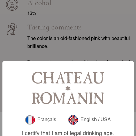
Alcohol
13%
Tasting comments
The color is an old-fashioned pink with beautiful
brilliance.
The nose is expressive, with notes of grapefruit
and red fruits such as redcurrant and raspberry.
On the palate, the attack is smooth with good
length. The mid-palate is marked by greedy fruit
and freshness. The finish is salivating.
Français
English / USA
Our other
I certify that I am of legal drinking age.